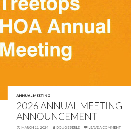
ANNUAL MEETING
2026 ANNUAL MEETING
ANNOUNCEMENT
MARCH 11, 2024
DOUG EBERLE
LEAVE A COMMENT