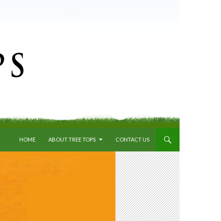
SKIP TO CONTENT
HOME
ABOUT TREE TOPS
CONTACT US