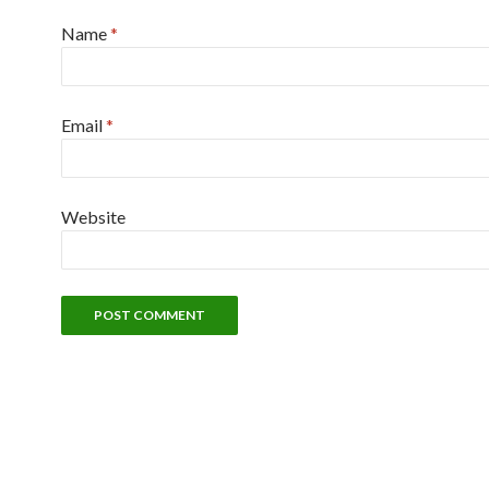
Name
*
Email
*
Website