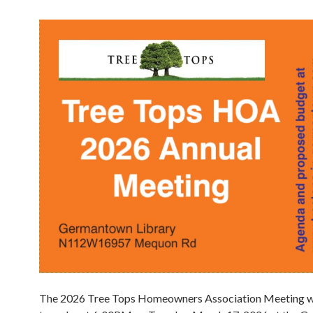
The 2026 Tree Tops Homeowners Association Meeting wil