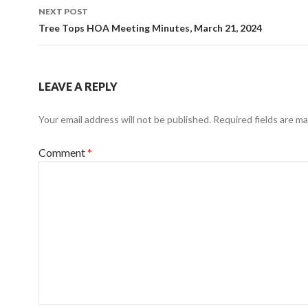
NEXT POST
Tree Tops HOA Meeting Minutes, March 21, 2024
LEAVE A REPLY
Your email address will not be published.
Required fields are m
Comment
*