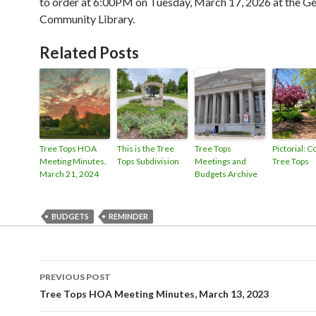
to order at 6:00PM on Tuesday, March 17, 2026 at the 
Community Library.
Related Posts
Tree Tops HOA
This is the Tree
Tree Tops
Pictorial: C
Meeting Minutes,
Tops Subdivision
Meetings and
Tree Tops
March 21, 2024
Budgets Archive
BUDGETS
REMINDER
Post
PREVIOUS POST
navigation
Tree Tops HOA Meeting Minutes, March 13, 2023