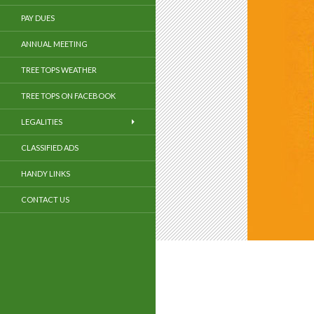
PAY DUES
ANNUAL MEETING
TREE TOPS WEATHER
TREE TOPS ON FACEBOOK
LEGALITIES
CLASSIFIED ADS
HANDY LINKS
CONTACT US