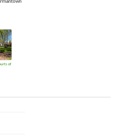
Germantown
ourts of