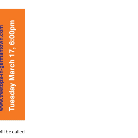
l be called