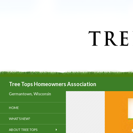
Search
Tree Tops Homeowners Association
Germantown, Wisconsin
HOME
WHAT’S NEW?
ABOUT TREE TOPS