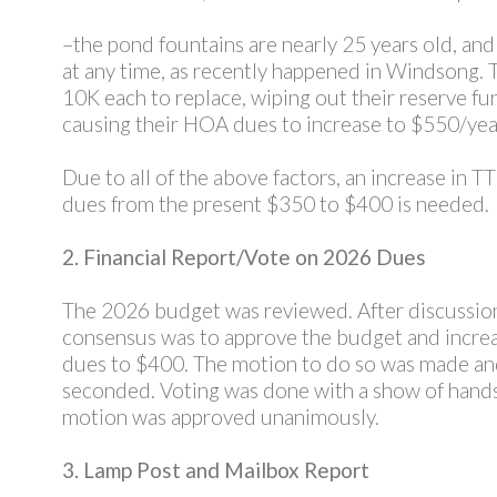
–the pond fountains are nearly 25 years old, and 
at any time, as recently happened in Windsong. 
10K each to replace, wiping out their reserve fu
causing their HOA dues to increase to $550/yea
Due to all of the above factors, an increase in 
dues from the present $350 to $400 is needed.
2. Financial Report/Vote on 2026 Dues
The 2026 budget was reviewed. After discussion
consensus was to approve the budget and incre
dues to $400. The motion to do so was made a
seconded. Voting was done with a show of hand
motion was approved unanimously.
3. Lamp Post and Mailbox Report