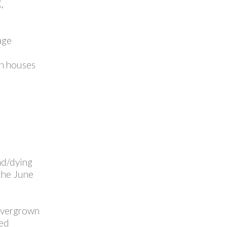
,
age
on houses
ad/dying
 the June
 overgrown
ced