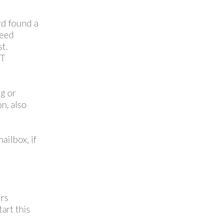
rd found a
need
t.
TT
ng or
n, also
ailbox, if
irs
art this