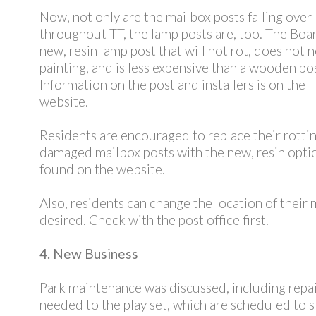
Now, not only are the mailbox posts falling over
throughout TT, the lamp posts are, too. The Boa
new, resin lamp post that will not rot, does not 
painting, and is less expensive than a wooden pos
Information on the post and installers is on the 
website.
Residents are encouraged to replace their rotti
damaged mailbox posts with the new, resin optio
found on the website.
Also, residents can change the location of their m
desired. Check with the post office first.
4. New Business
Park maintenance was discussed, including repa
needed to the play set, which are scheduled to st