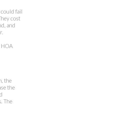
could fail
They cost
nd, and
r.
TT HOA
, the
ase the
nd
s. The