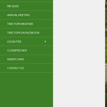
PAY DUES
ANNUAL MEETING
TREE TOPS WEATHER
TREE TOPS ON FACEBOOK
LEGALITIES
CLASSIFIED ADS
HANDY LINKS
CONTACT US