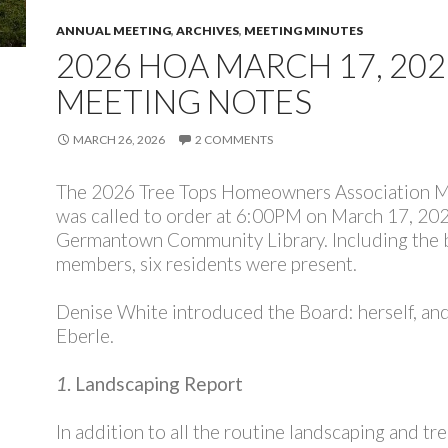
ANNUAL MEETING
,
ARCHIVES
,
MEETING MINUTES
2026 HOA MARCH 17, 202
MEETING NOTES
MARCH 26, 2026
2 COMMENTS
The 2026 Tree Tops Homeowners Association 
was called to order at 6:00PM on March 17, 202
Germantown Community Library. Including the 
members, six residents were present.
Denise White introduced the Board: herself, a
Eberle.
1
. Landscaping Report
In addition to all the routine landscaping and tr