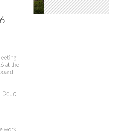
6
Meeting
6 at the
board
nd Doug
ee work,