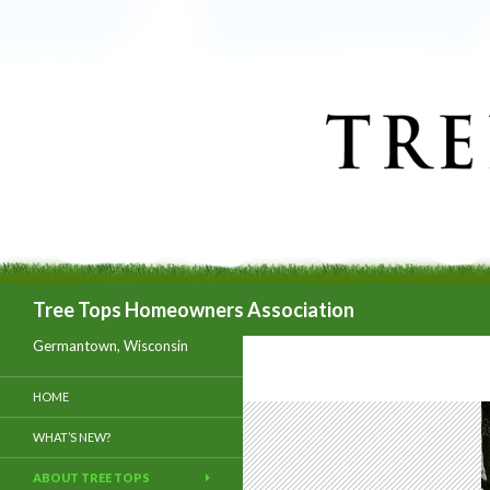
Search
Tree Tops Homeowners Association
Germantown, Wisconsin
HOME
WHAT’S NEW?
ABOUT TREE TOPS