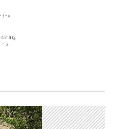
n the
leaning
 his