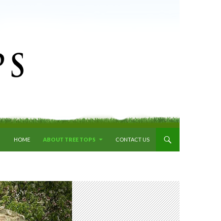
SKIP TO CONTENT
HOME
ABOUT TREE TOPS
CONTACT US