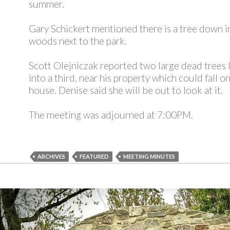
summer.
Gary Schickert mentioned there is a tree down i
woods next to the park.
Scott Olejniczak reported two large dead trees 
into a third, near his property which could fall on
house. Denise said she will be out to look at it.
The meeting was adjourned at 7:00PM.
ARCHIVES
FEATURED
MEETING MINUTES