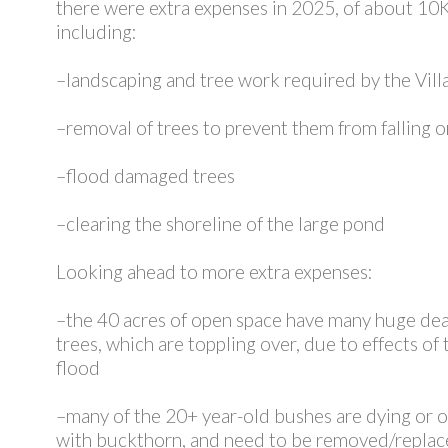
there were extra expenses in 2025, of about 10K
including:
–landscaping and tree work required by the Vill
–removal of trees to prevent them from falling 
–flood damaged trees
–clearing the shoreline of the large pond
Looking ahead to more extra expenses:
–the 40 acres of open space have many huge de
trees, which are toppling over, due to effects of
flood
–many of the 20+ year-old bushes are dying or
with buckthorn, and need to be removed/repla