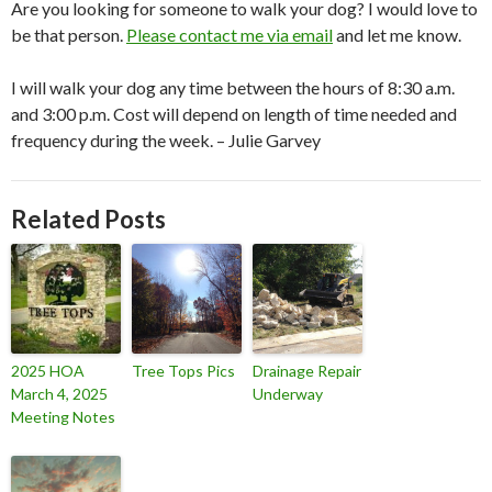
Are you looking for someone to walk your dog? I would love to
be that person.
Please contact me via email
and let me know.
I will walk your dog any time between the hours of 8:30 a.m.
and 3:00 p.m. Cost will depend on length of time needed and
frequency during the week. – Julie Garvey
Related Posts
2025 HOA
Tree Tops Pics
Drainage Repair
March 4, 2025
Underway
Meeting Notes