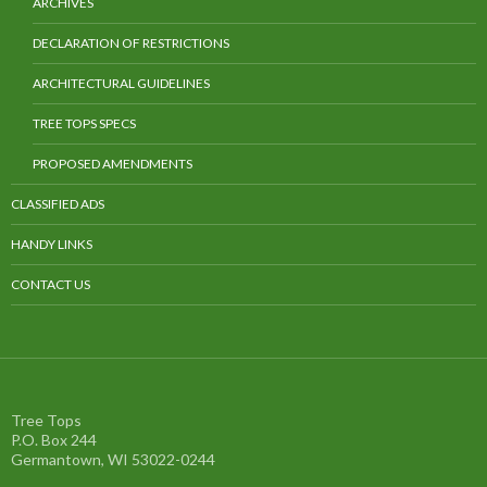
ARCHIVES
DECLARATION OF RESTRICTIONS
ARCHITECTURAL GUIDELINES
TREE TOPS SPECS
PROPOSED AMENDMENTS
CLASSIFIED ADS
HANDY LINKS
CONTACT US
Tree Tops
P.O. Box 244
Germantown, WI 53022-0244