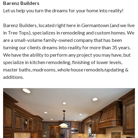
Barenz Builders
Let us help you turn the dreams for your home into reality!
Barenz Builders, located right here in Germantown (and we live
in Tree Tops), specializes in remodeling and custom homes. We
are a small-volume family-owned company that has been
turning our clients dreams into reality for more than 35 years.
We have the ability to perform any project you may have, but
specialize in kitchen remodeling, finishing of lower levels,
master baths, mudrooms, whole house remodels/updating &
additions.