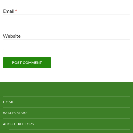
Email
*
Website
HOME
WHAT’S NEW?
ABOUT TREE TOPS