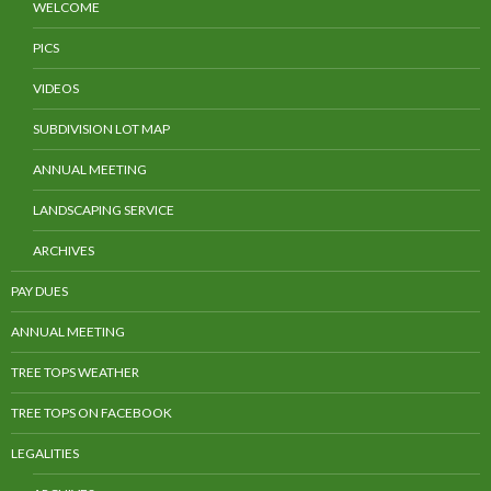
WELCOME
PICS
VIDEOS
SUBDIVISION LOT MAP
ANNUAL MEETING
LANDSCAPING SERVICE
ARCHIVES
PAY DUES
ANNUAL MEETING
TREE TOPS WEATHER
TREE TOPS ON FACEBOOK
LEGALITIES