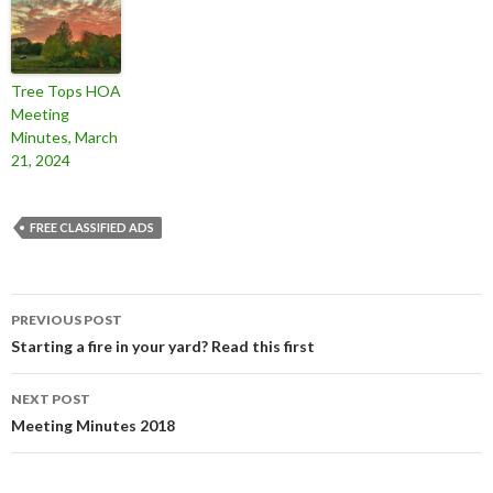
Tree Tops HOA
Meeting
Minutes, March
21, 2024
FREE CLASSIFIED ADS
Post
PREVIOUS POST
navigation
Starting a fire in your yard? Read this first
NEXT POST
Meeting Minutes 2018