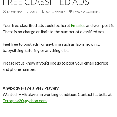
FREE CLASSIFIED ADS
NOVEMBER 12, 2017
DOUG EBERLE
LEAVE A COMMENT
Your free classified ads could be here!
Email us
and we’ll post it.
There is no charge or limit to the number of classified ads.
Feel free to post ads for anything such as lawn mowing,
babysitting, tutoring or anything else.
Please let us know if you’d like us to post your email address
and phone number.
Anybody Have a VHS Player?
Wanted: VHS player in working condition. Contact Isabella at
Terrapax20@yahoo.com