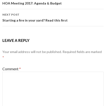
navigation
HOA Meeting 2017: Agenda & Budget
NEXT POST
Starting a fire in your yard? Read this first
LEAVE A REPLY
Your email address will not be published.
Required fields are marked
*
Comment
*