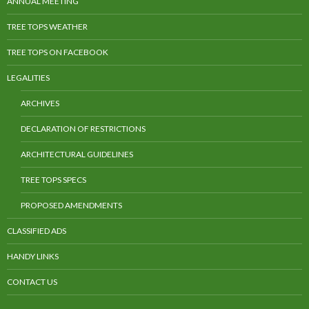
ANNUAL MEETING
TREE TOPS WEATHER
TREE TOPS ON FACEBOOK
LEGALITIES
ARCHIVES
DECLARATION OF RESTRICTIONS
ARCHITECTURAL GUIDELINES
TREE TOPS SPECS
PROPOSED AMENDMENTS
CLASSIFIED ADS
HANDY LINKS
CONTACT US