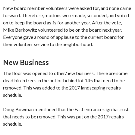
New board member ​volunteers​ were asked for, and none came
forward. Therefore, motio​ns​​ w​ere​ made, seconded, and voted
on to keep the board as-is for another year. After the vote,
Mike Berkowitz ​volunteered to be​ on the board next year.​
Everyone gave a round of applause to the current board for
their volunteer service to the neighborhood.​
New Business
The floor was opened to other/new business. There are some
dead birch trees in the outlot behind lot 145 that need to be
removed. This​ was added to the 2017 landscaping repairs
schedule.​
​Doug Bowman mentioned that the East entrance sign ​has rust
that needs to be removed. This was put on the 2017 repairs
schedule.