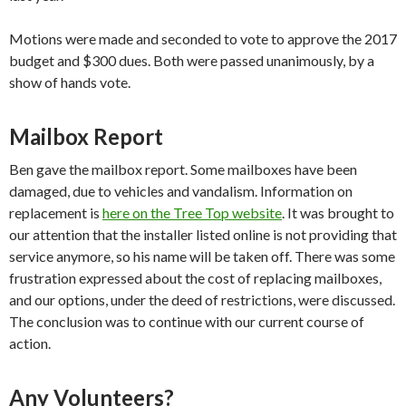
Motions were made and seconded to vote to approve the 2017
budget and $300 dues. Both were passed unanimously, by a
show of hands vote.
Mailbox Report
Ben gave the mailbox report. Some mailboxes have been
damaged, due to vehicles and vandalism. Information on
replacement is
here on the Tree Top website
. It was brought to
our attention that the installer listed online is not providing that
service anymore, so his name will be taken off. There was some
frustration expressed about the cost of replacing mailboxes,
and our options, under the deed of restrictions, were discussed.
The conclusion was to continue with our current course of
action.
Any Volunteers?