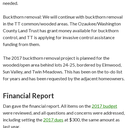
needed.
Buckthorn removal: We will continue with buckthorn removal
in the TT ​common​/wooded areas. The Ozaukee/Washington
County Land Trust has grant money available for buckthorn
control, and TT is applying for invasive control assistance
funding from them.
The 2017 buckthorn removal project is planned for the
wooded/open area behind lots 24-25, bordered by Elmwood,
Sun Valley, and Twin Meadows. This has been on the to-do list
for years and has been requested by the adjacent homeowners.
Financial Report
Dan gave the financial report. All items on the
2017 budget
were​ reviewed​, and all questions and concerns were addressed,
including setting the
2017 dues
at $300,​ the​ same​ amount​ as
last year.