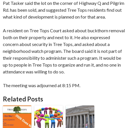
Pat Tasker said the lot on the corner of Highway Q and Pilgrim
Rd. has been sold, and suggested Tree Tops residents find out
what kind of development is planned on for that area.
A resident on Tree Tops Court asked about buckthorn removal
both on their property and next to it. He also expressed
concern about security in Tree Tops, and asked about a
neighborhood watch program. The board said it is not part of ​
their​ ​responsibility​ to ​administer​ such a program. It would be
up to people in Tree Tops to organize and run it, and no one in ​
attendance​ was willing to do so.
​The meeting was adjourned at 8:15 PM.​
Related Posts