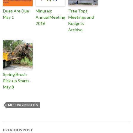
Dues Are Due
Minutes:
Tree Tops
May 1
Annual Meeting
Meetings and
2016
Budgets
Archive
Spring Brush
Pick-up Starts
May 8
MEETING MINUTES
Post
PREVIOUS POST