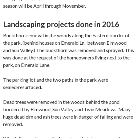
season will be April through November.
Landscaping projects done in 2016
Buckthorn removal in the woods along the Eastern border of
the park, (behind houses on Emerald Ln., between Elmwood
and Sun Valley.) The buckthorn was ​removed​ and sprayed. This
was done at the request of the homeowners living next to the
park, on Emerald Lane.
The parking lot and the two paths in the park were
sealed/resurfaced.
Dead trees were removed in the woods behind the ​pond​
bordered by Elmwood, Sun Valley, and Twin Meadows. Many
huge dead elm and ash trees were in danger of falling and were
removed.