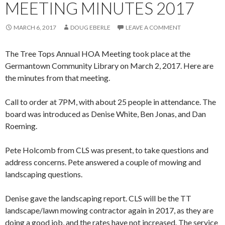
MEETING MINUTES 2017
MARCH 6, 2017
DOUG EBERLE
LEAVE A COMMENT
The Tree Tops Annual HOA Meeting took place at the
Germantown Community Library on March 2, 2017. Here are
the minutes from that meeting.
Call to order at 7PM, with about 25 people in attendance. The
board was introduced​ as​ Denise White, Ben Jonas,​ and​ Dan
Roeming.
Pete Holcomb from CLS was present, to take questions and
address concerns.​ Pete answered​ ​a​ couple of ​mowing and
landscaping questions.​​​
Denise gave the landscaping report. CLS will be the TT
landscape/lawn mowing contractor again in 2017, as they are
doing a good job, and the rates have not increased. The service