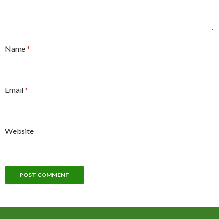
Name
*
Email
*
Website