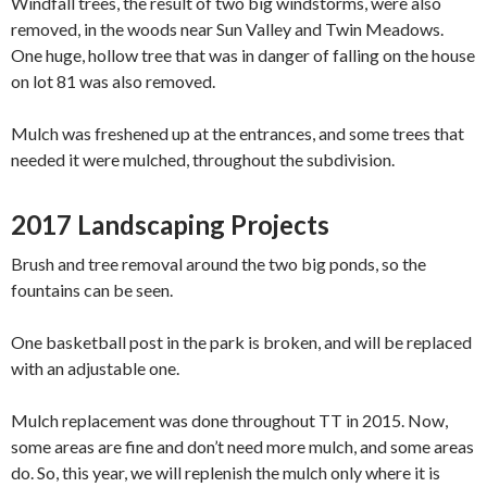
Windfall trees, the result of two big windstorms, were also
removed, in the woods near Sun Valley and Twin Meadows.
One huge, hollow tree that was in danger of falling on the house
on lot 81 was also removed.
Mulch was freshened up at the entrances, and some trees that
needed it were mulched, throughout the subdivision.
2017 Landscaping Projects
Brush and tree removal around the two big ponds, so the
fountains can be seen.
One basketball post in the park is broken, and will be replaced
with an adjustable one.
Mulc​h replacement​ ​w​as done throughout TT in 2015. Now,
some areas are fine and don’t need more​ mulch​, and some areas
do. So, this year, we will replenish the mulch only where it is