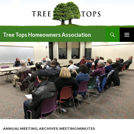
Search
Tree Tops Homeowners Association
SKIP
PRIMAR
TO
MENU
CONTENT
ANNUAL MEETING
,
ARCHIVES
,
MEETING MINUTES