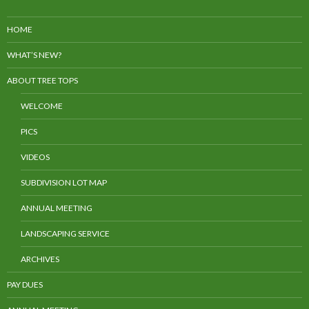
HOME
WHAT’S NEW?
ABOUT TREE TOPS
WELCOME
PICS
VIDEOS
SUBDIVISION LOT MAP
ANNUAL MEETING
LANDSCAPING SERVICE
ARCHIVES
PAY DUES